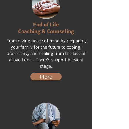
End of Life
Coaching & Counseling
From giving peace of mind by preparing
your family for the future to coping,
processing, and healing from the loss of
a loved one - There’s support in every
stage.
More