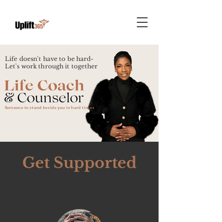
Life doesn't have to be hard-
Let's work through it together
Someone to stand beside you in hard times
Get Supported