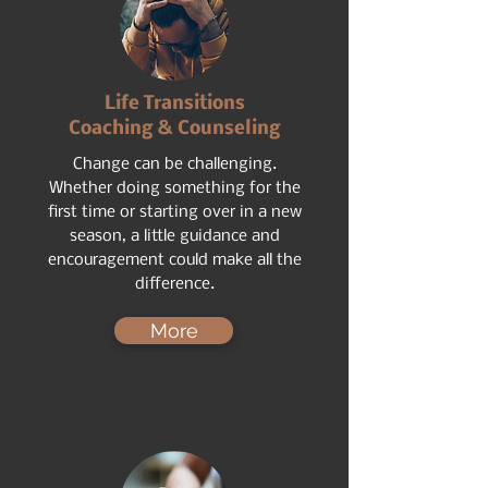
Life Transitions
Coaching & Counseling
Change can be challenging.
Whether doing something for the
first time or starting over in a new
season, a little guidance and
encouragement could make all the
difference.
More