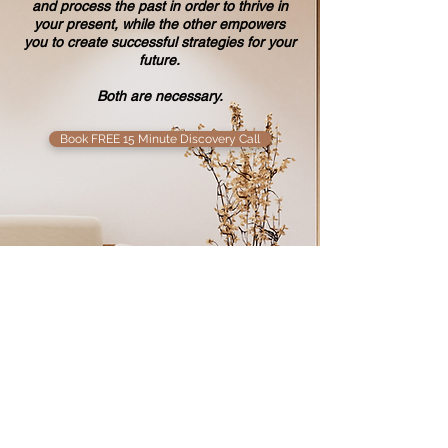
and
process the past in order to thrive in
your present, while the other empowers
you to
create successful strategies for your
future.
Both are necessary.
Book FREE 15 Minute Discovery Call