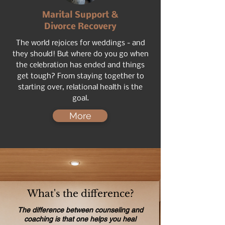
Marital Support &
Divorce Recovery
The world rejoices for weddings - and
they should! But where do you go when
the celebration has ended and things
get tough? From staying together to
starting over, relational health is the
goal.
More
What's the difference?
The difference between counseling and
coaching is that one helps you heal