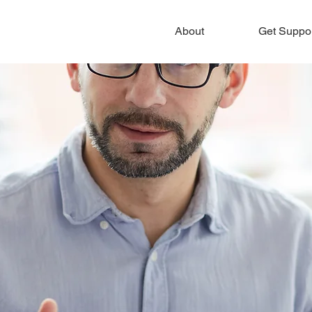
About
Get Suppo