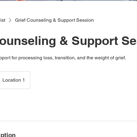
ist
Grief Counseling & Support Session
Counseling & Support S
rt for processing loss, transition, and the weight of grief.
Location 1
iption