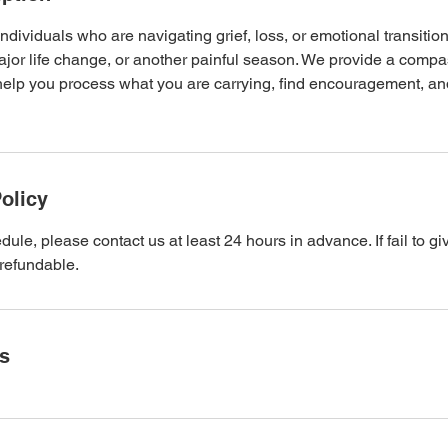
individuals who are navigating grief, loss, or emotional transitio
ajor life change, or another painful season. We provide a compas
help you process what you are carrying, find encouragement, and
olicy
ule, please contact us at least 24 hours in advance. If fail to giv
refundable.
ls