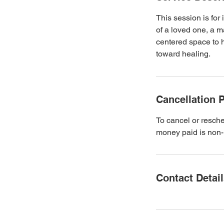
This session is for 
of a loved one, a m
centered space to 
toward healing.
Cancellation P
To cancel or resched
money paid is non-
Contact Detai