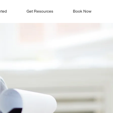
rted
Get Resources
Book Now