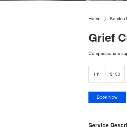
Home
Service l
Grief 
Compassionate suppo
150
US
1 hr
1
$150
dollars
h
Book Now
Service Descr