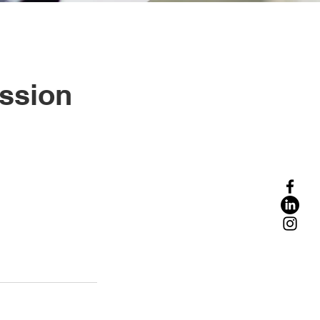
ession