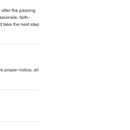
n after the passing
sionate, faith-
 take the next step
e proper notice, all